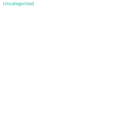
Uncategorized