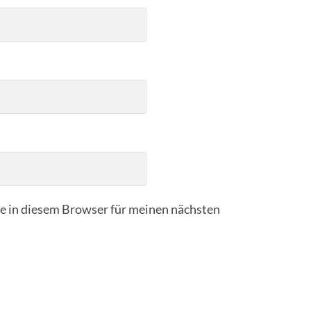
 in diesem Browser für meinen nächsten