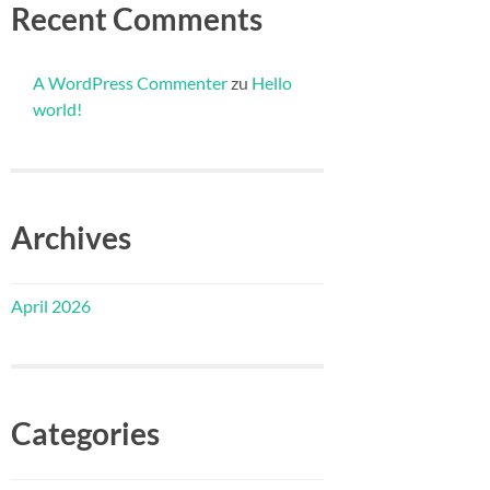
Recent Comments
A WordPress Commenter
zu
Hello
world!
Archives
April 2026
Categories