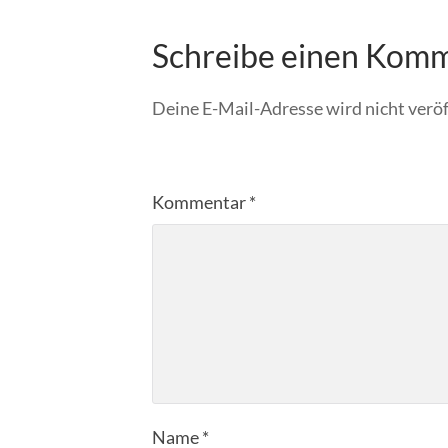
Schreibe einen Kom
Deine E-Mail-Adresse wird nicht veröf
Kommentar
*
Name
*