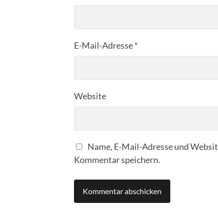
E-Mail-Adresse
*
Website
Name, E-Mail-Adresse und Website
Kommentar speichern.