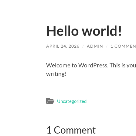
Hello world!
APRIL 24, 2026
/
ADMIN
/
1 COMMEN
Welcome to WordPress. This is your f
writing!
Uncategorized
1 Comment