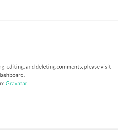
g, editing, and deleting comments, please visit
dashboard.
om
Gravatar
.