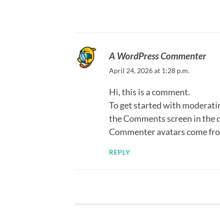
A WordPress Commenter
April 24, 2026 at 1:28 p.m.
Hi, this is a comment.
To get started with moderatin
the Comments screen in the 
Commenter avatars come fr
REPLY