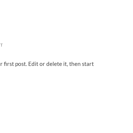
T
irst post. Edit or delete it, then start