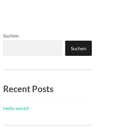
Suchen
Suchen
Recent Posts
Hello world!