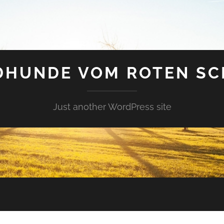
DHUNDE VOM ROTEN SC
Just another WordPress site