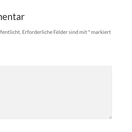
mentar
fentlicht.
Erforderliche Felder sind mit
*
markiert