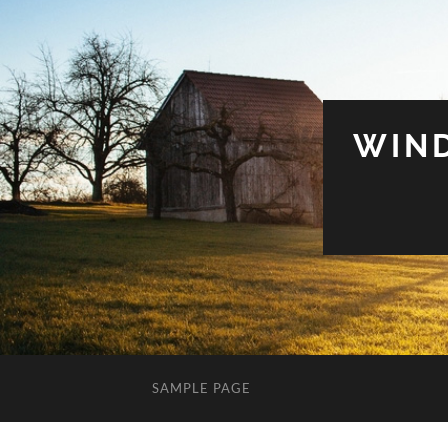
WIN
SAMPLE PAGE